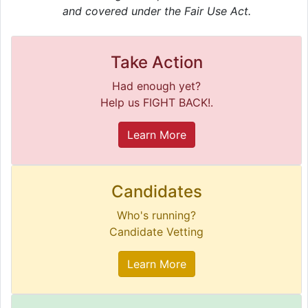
and covered under the Fair Use Act.
Take Action
Had enough yet?
Help us FIGHT BACK!.
Learn More
Candidates
Who's running?
Candidate Vetting
Learn More