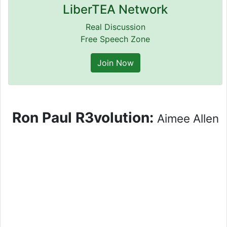
LiberTEA Network
Real Discussion
Free Speech Zone
Join Now
Ron Paul R3volution:
Aimee Allen