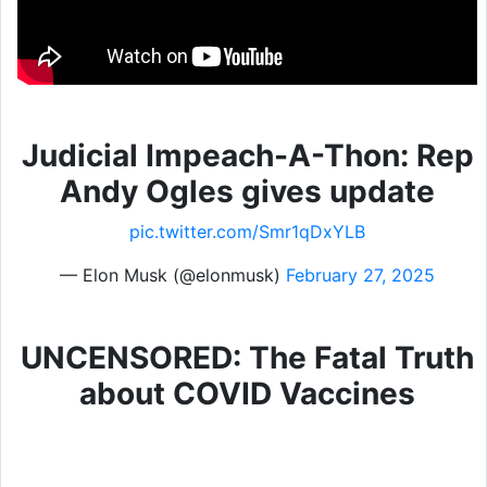
Judicial Impeach-A-Thon: Rep
Andy Ogles gives update
pic.twitter.com/Smr1qDxYLB
— Elon Musk (@elonmusk)
February 27, 2025
UNCENSORED: The Fatal Truth
about COVID Vaccines