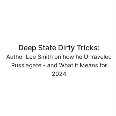
Deep State Dirty Tricks:
Author Lee Smith on how he Unraveled
Russiagate - and What it Means for
2024