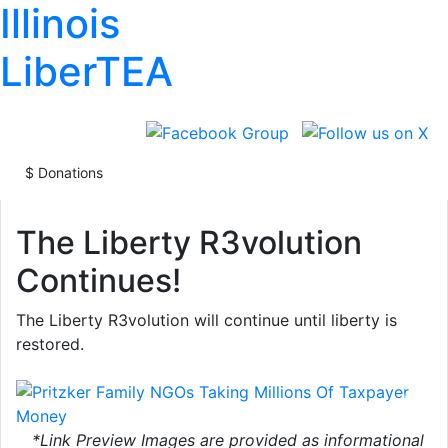
Illinois
LiberTEA
The Liberty R3volution
Continues!
🎯🎯NEW DOGE TARGET INCOMING
🎯
The Liberty R3volution will continue until liberty is
The Pritzker Family Has 64 NGOs Taking Mill
restored.
Upon Millions Of Taxpayer Money.
*Link Preview Images are provided as informational