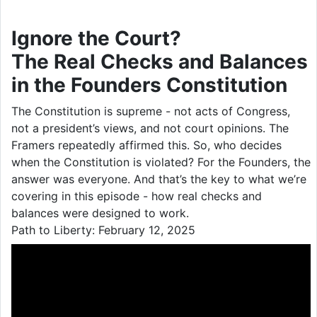
Ignore the Court?
The Real Checks and Balances
in the Founders Constitution
The Constitution is supreme - not acts of Congress,
not a president’s views, and not court opinions. The
Framers repeatedly affirmed this. So, who decides
when the Constitution is violated? For the Founders, the
answer was everyone. And that’s the key to what we’re
covering in this episode - how real checks and
balances were designed to work.
Path to Liberty: February 12, 2025