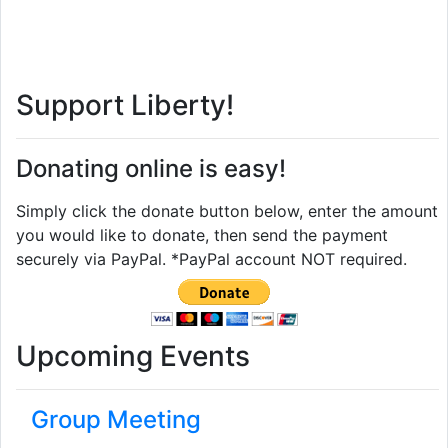
Support Liberty!
Donating online is easy!
Simply click the donate button below, enter the amount
you would like to donate, then send the payment
securely via PayPal. *PayPal account NOT required.
Upcoming Events
Group Meeting