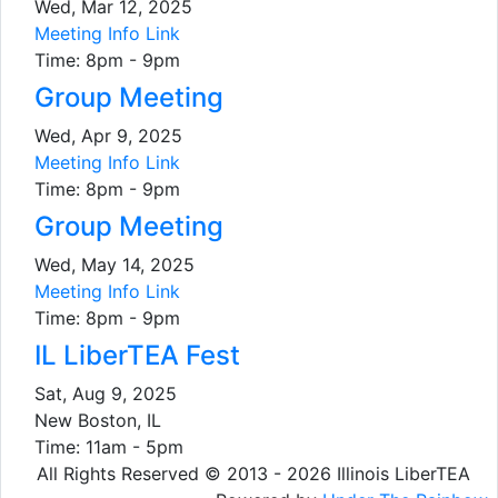
Wed, Mar 12, 2025
Meeting Info Link
Time: 8pm - 9pm
Group Meeting
Wed, Apr 9, 2025
Meeting Info Link
Time: 8pm - 9pm
Group Meeting
Wed, May 14, 2025
Meeting Info Link
Time: 8pm - 9pm
IL LiberTEA Fest
Sat, Aug 9, 2025
New Boston, IL
Time: 11am - 5pm
All Rights Reserved © 2013 - 2026 Illinois LiberTEA