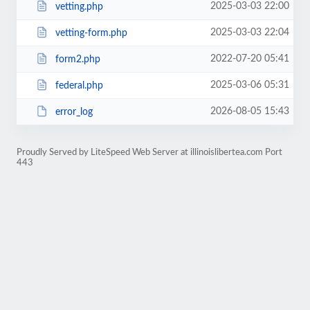
2025-03-03 22:00
vetting.php
2025-03-03 22:04
vetting-form.php
2022-07-20 05:41
form2.php
2025-03-06 05:31
federal.php
2026-08-05 15:43
error_log
Proudly Served by LiteSpeed Web Server at illinoislibertea.com Port
443