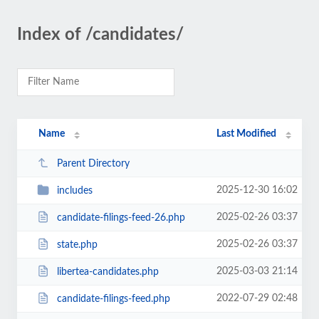
Index of /candidates/
Name
Last Modified
Parent Directory
2025-12-30 16:02
includes
2025-02-26 03:37
candidate-filings-feed-26.php
2025-02-26 03:37
state.php
2025-03-03 21:14
libertea-candidates.php
2022-07-29 02:48
candidate-filings-feed.php