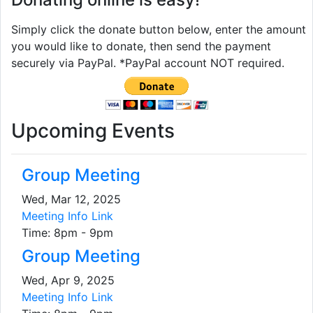
Simply click the donate button below, enter the amount
you would like to donate, then send the payment
securely via PayPal. *PayPal account NOT required.
Upcoming Events
Group Meeting
Wed, Mar 12, 2025
Meeting Info Link
Time: 8pm - 9pm
Group Meeting
Wed, Apr 9, 2025
Meeting Info Link