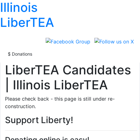
Illinois
LiberTEA
LiberTEA Candidates
| Illinois LiberTEA
Please check back - this page is still under re-
construction.
Support Liberty!
Donating online is easy!